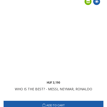
HUF 3,190
WHO IS THE BEST? - MESSI, NEYMAR, RONALDO
ADD TO CART