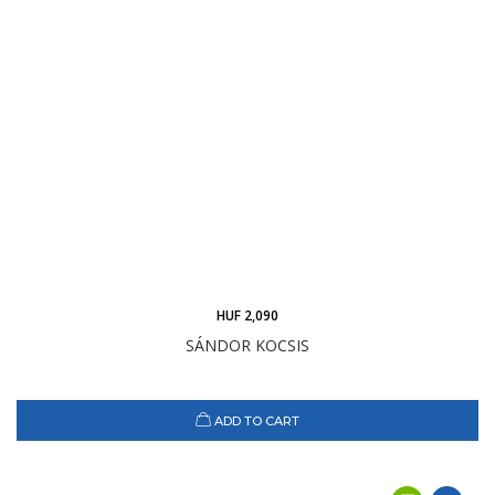
HUF 2,090
SÁNDOR KOCSIS
ADD TO CART