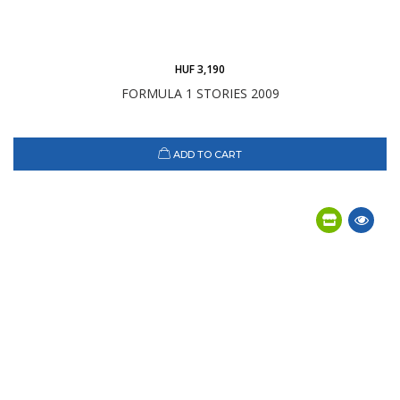
HUF 3,190
FORMULA 1 STORIES 2009
ADD TO CART