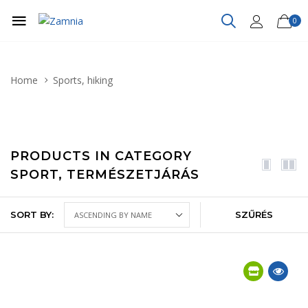
0
Home
Sports, hiking
PRODUCTS IN CATEGORY
SPORT, TERMÉSZETJÁRÁS
SORT BY:
SZŰRÉS