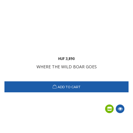
HUF 3,890
WHERE THE WILD BOAR GOES
ADD TO CART