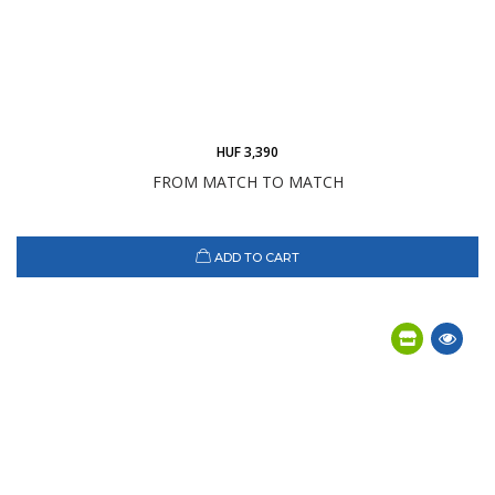
HUF 3,390
FROM MATCH TO MATCH
ADD TO CART