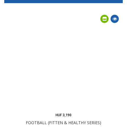
HUF 3,190
FOOTBALL (FITTEN & HEALTHY SERIES)