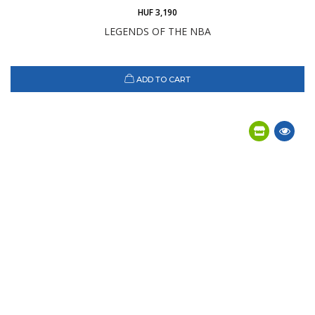
HUF 3,190
LEGENDS OF THE NBA
ADD TO CART